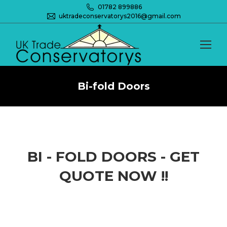
01782 899886
uktradeconservatorys2016@gmail.com
Bi-fold Doors
You are here:
BI - FOLD DOORS - GET
QUOTE NOW !!