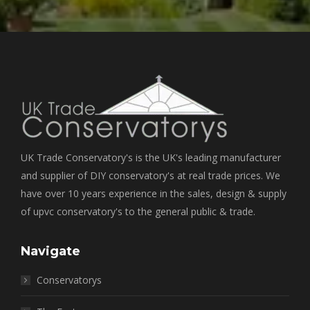
UK Trade Conservatory's is the UK's leading manufacturer
and supplier of DIY conservatory's at real trade prices. We
have over 10 years experience in the sales, design & supply
of upvc conservatory's to the general public & trade.
Navigate
Conservatorys