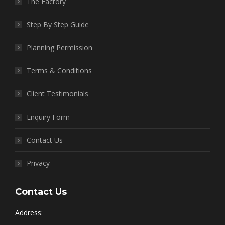
The Factory
Step By Step Guide
Planning Permission
Terms & Conditions
Client Testimonials
Enquiry Form
Contact Us
Privacy
Contact Us
Address: