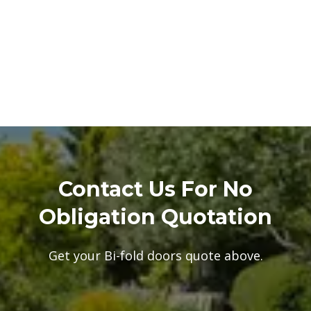
Contact Us For No
Obligation Quotation
Get your Bi-fold doors quote above.