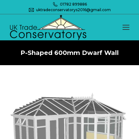
01782 899886
uktradeconservatorys2016@gmail.com
P-Shaped 600mm Dwarf Wall
You are here: