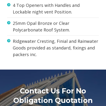
4 Top Openers with Handles and
Lockable night vent Position.
25mm Opal Bronze or Clear
Polycarbonate Roof System.
Ridgewater Cresting, Finial and Rainwater
Goods provided as standard, fixings and
packers inc.
Contact Us For No
Obligation Quotation