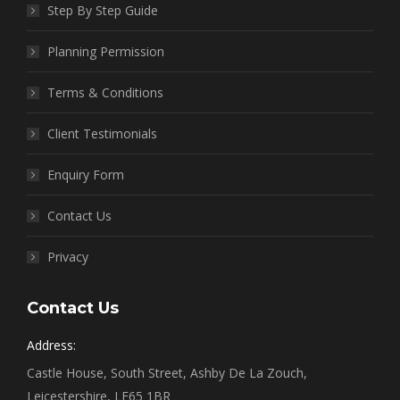
Step By Step Guide
Planning Permission
Terms & Conditions
Client Testimonials
Enquiry Form
Contact Us
Privacy
Contact Us
Address:
Castle House, South Street, Ashby De La Zouch,
Leicestershire, LE65 1BR