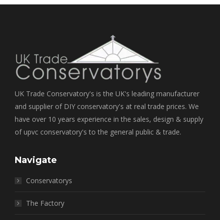
UK Trade Conservatory's is the UK's leading manufacturer
and supplier of DIY conservatory's at real trade prices. We
have over 10 years experience in the sales, design & supply
of upvc conservatory's to the general public & trade.
Navigate
Conservatorys
The Factory