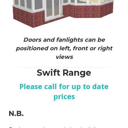
Doors and fanlights can be
positioned on left, front or right
views
Swift Range
Please call for up to date
prices
N.B.