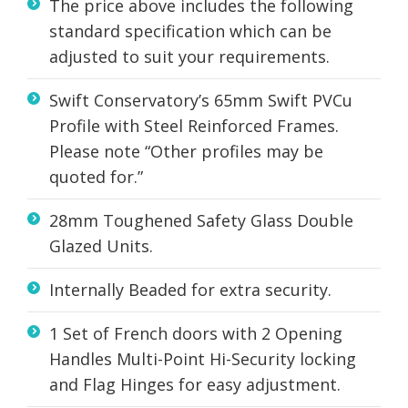
The price above includes the following
standard specification which can be
adjusted to suit your requirements.
Swift Conservatory’s 65mm Swift PVCu
Profile with Steel Reinforced Frames.
Please note “Other profiles may be
quoted for.”
28mm Toughened Safety Glass Double
Glazed Units.
Internally Beaded for extra security.
1 Set of French doors with 2 Opening
Handles Multi-Point Hi-Security locking
and Flag Hinges for easy adjustment.