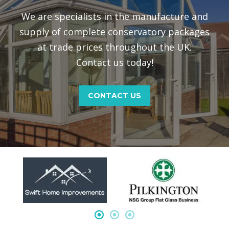
We are specialists in the manufacture and
supply of complete conservatory packages
at trade prices throughout the UK.
Contact us today!
CONTACT US