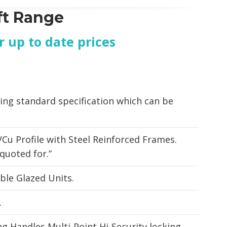
ft Range
or up to date prices
ing standard specification which can be
.
Cu Profile with Steel Reinforced Frames.
quoted for.”
le Glazed Units.
.
g Handles Multi-Point Hi-Security locking