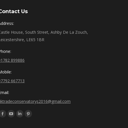
Contact Us
Address:
Castle House, South Street, Ashby De La Zouch,
Leicestershire, LE65 1BR
Phone:
01782 899886
Mobile:
07792 667713
Email:
uktradeconservatorys2016@gmail.com
Find us on:
Facebook
YouTube
Linkedin
Pinterest
page
page
page
page