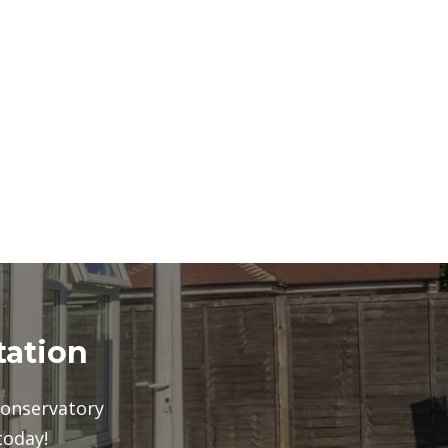
tation
conservatory
today!