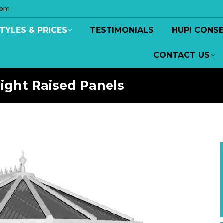
com
TYLES & PRICES
TESTIMONIALS
HUP! CONS
CONTACT US
eight Raised Panels