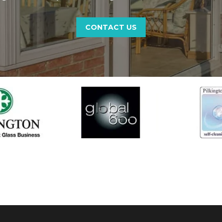
CONTACT US