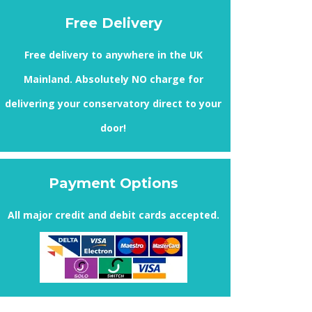
Free Delivery
Free delivery to anywhere in the UK
Mainland. Absolutely
NO
charge for
delivering your conservatory direct to your
door!
Payment Options
All major credit and debit cards accepted.