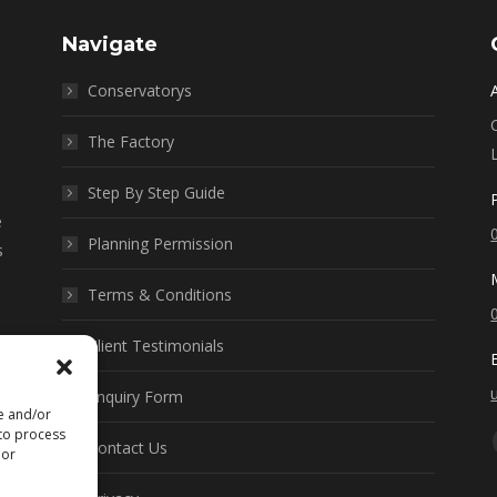
Navigate
Conservatorys
The Factory
Step By Step Guide
e
Planning Permission
s
Terms & Conditions
Client Testimonials
Enquiry Form
re and/or
 to process
Contact Us
 or