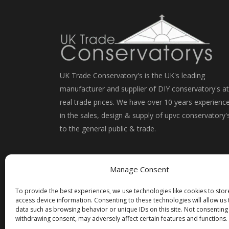
UK Trade Conservatory's is the UK's leading
manufacturer and supplier of DIY conservatory's at
real trade prices. We have over 10 years experienc
in the sales, design & supply of upvc conservatory'
to the general public & trade.
Manage Consent
To provide the best experiences, we use technologies like cookies to sto
access device information. Consenting to these technologies will allow us
data such as browsing behavior or unique IDs on this site. Not consenting
withdrawing consent, may adversely affect certain features and functions.