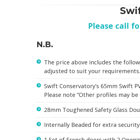
Swi
Please call f
N.B.
The price above includes the follow
adjusted to suit your requirements
Swift Conservatory’s 65mm Swift PV
Please note “Other profiles may be 
28mm Toughened Safety Glass Doub
Internally Beaded for extra security
1 Set of French doors with 2 Openin