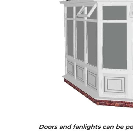
Doors and fanlights can be pos