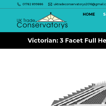
01782 899886
uktradeconservatorys2016@gmail.
HOME
S
Victorian: 3 Facet Full H