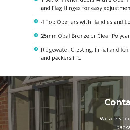
and Flag Hinges for easy adjustmen
4 Top Openers with Handles and Loc
25mm Opal Bronze or Clear Polyca
Ridgewater Cresting, Finial and Ra
and packers inc.
Conta
We are spec
packa