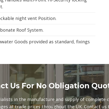
t.
kable night vent Position.
rbonate Roof System.
inwater Goods provided as standard, fixings
ct Us For No Obligation Quo
ialists in the manufacture and supply of complete 
ges at trade prices throughout the UK. Contact us 