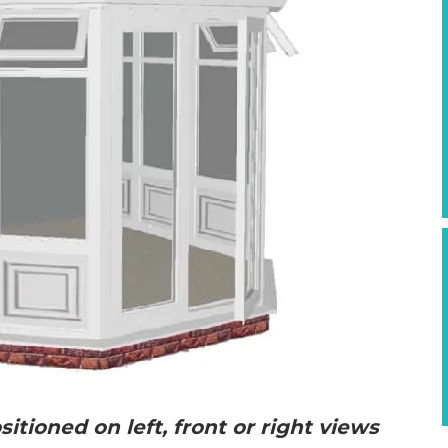
itioned on left, front or right views